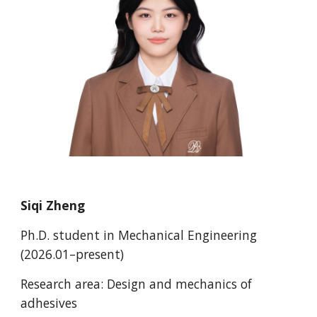
Siqi Zheng
Ph.D.
student in Mechanical Engineering
(202
6
.0
1
–present)
Research area:
Design and mechanics of
adhesives