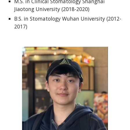
M.S. in Clinical Stomatology Shanghai
Jiaotong University (2018-2020)
B.S. in Stomatology Wuhan University (2012-
2017)