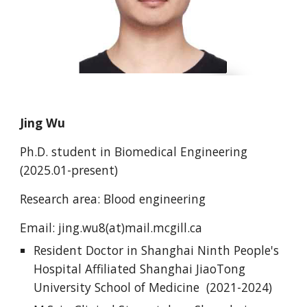
Jing Wu
Ph.D.
student
in Biomedical Engineering
(202
5.01
-present)
Research area: Blood engineering
Email:
jing.wu8
(at)mail.mcgill.ca
Resident Doctor in Shanghai Ninth People's
Hospital Affiliated Shanghai JiaoTong
University School of Medicine (2021-2024)