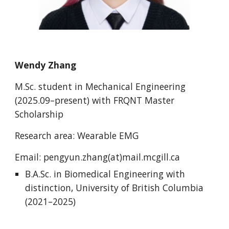
Wendy Zhang
M.Sc. student in Mechanical Engineering
(2025.09–present) with
FRQNT Master
Scholarship
Research area: Wearable EMG
Email: pengyun.zhang(at)mail.mcgill.ca
B.A.Sc. in Biomedical Engineering with
distinction, University of British Columbia
(2021–2025)