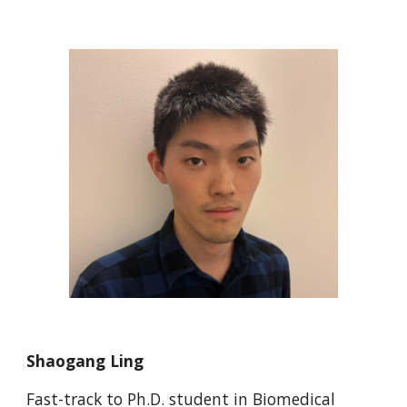
Shaogang Ling
Fast-track to Ph.D. student in Biomedical