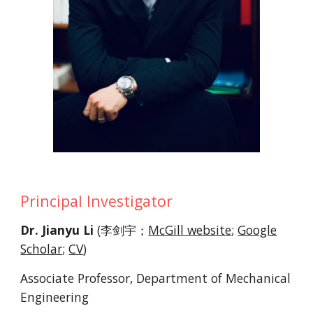
Principal Investigator
Dr. Jianyu Li
(李剑宇；
McGill website
;
Google
Scholar
;
CV
)
Associate Professor, Department of Mechanical
Engineering