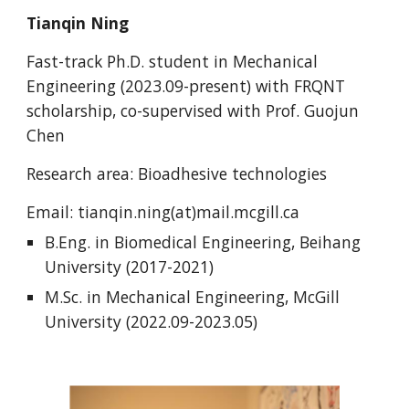
Tianqin Ning
Fast-track Ph.D.
student in Mechanical
Engineering (2023.0
9
-present) with
FRQNT
scholarship, co-supervised with Prof. Guojun
Chen
Research area: Bioadhesive technologies
Email:
tianqin.ning(at)mail.mcgill.ca
B.
Eng
. in
Biomedical Engineering
,
Beihang
University
(201
7
-202
1
)
M.Sc. in Mechanical Engineering, McGill
University (2022.09-2023.05)