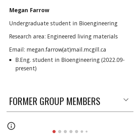
Megan Farrow
Undergraduate student in Bioengineering
Research area: Engineered living materials
Email: megan.farrow(at)mail.mcgill.ca
B.Eng. student in Bioengineering
(2022.09-
present)
FORMER GROUP MEMBERS