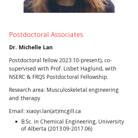
Postdoctoral
Associates
Dr. Michelle Lan
Postdoctoral
fellow
202
3.10
-present)
,
co
-
supervised with Prof. Lisbet Haglund, with
NSERC & FRQS Postdoctoral Fellowship.
Research area: Musculoskeletal engineering
and therapy
Email: xiaoyi.lan
(at)
mcgill.ca
B.Sc. in Chemical Engineering, University
of Alberta (2013.09-2017.06)