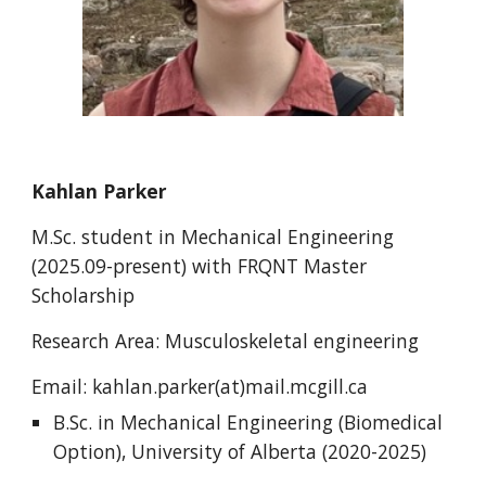
Kahlan Parker
M.Sc. student in Mechanical Engineering
(2025.09-present) with FRQNT Master
Scholarship
Research Area: Musculoskeletal engineering
Email: kahlan.parker(at)mail.mcgill.ca
B.Sc. in Mechanical Engineering (Biomedical
Option), University of Alberta (2020-2025)