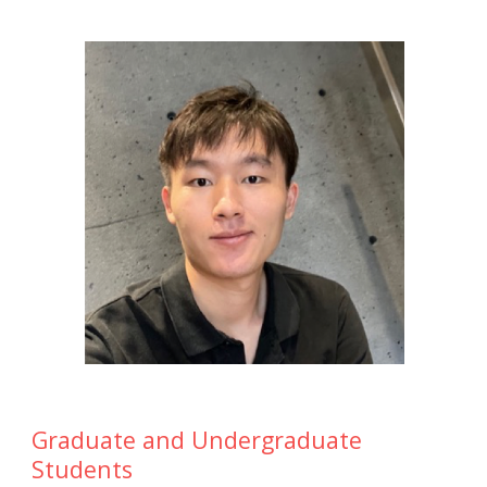
Graduate and Undergraduate
Students