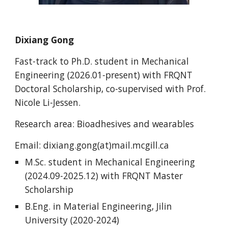
Dixiang Gong
Fast-track to Ph.D.
student i
n Mechanical
Engineering
(202
6
.0
1
-present) with FRQNT
Doctoral Scholarship, co-supervised with Prof.
Nicole Li-Jessen.
Research area: Bioadhesives and wearables
Email:
dixiang.gong
(at)mail.mcgill.ca
M.Sc. student in
Mechanical
Engineering
(202
4
.0
9
-202
5
.
12
) with FRQNT
Master
Scholarship
B.Eng. in Material Engineering, Jilin
University (2020-2024)