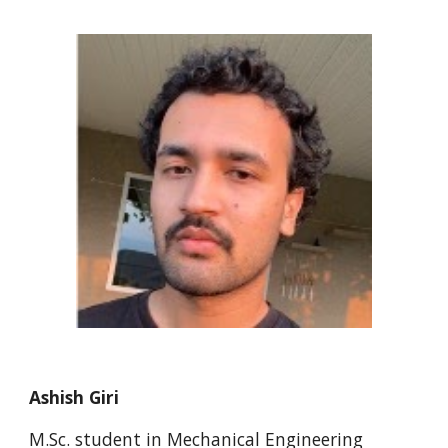
Ashish Giri
M.Sc. student in Mechanical Engineering