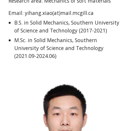
Research area: Mechanics of soft materials
Email:
yihang.xiao(at)mail.mcgill.ca
B.S. in
Solid Mechanics
,
Southern University
of Science and Technology
(201
7
-202
1
)
M.Sc. in
Solid Mechanics
, Southern
University of Science and Technology
(202
1
.0
9
-202
4
.0
6
)