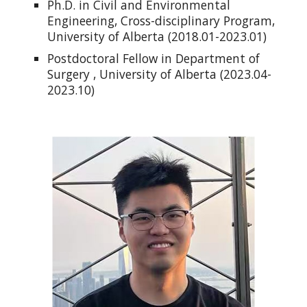
Ph.D. in Civil and Environmental
Engineering, Cross-disciplinary Program,
University of Alberta (2018.01-2023.01)
Postdoctoral Fellow in Department of
Surgery , University of Alberta (2023.04-
2023.10)