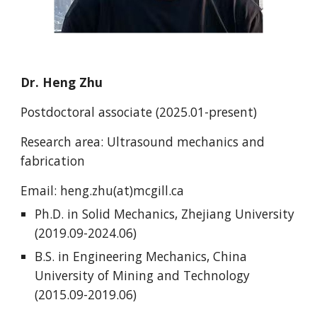
Dr.
Heng Zhu
Postdoctoral associate (202
5.01
-present)
Research area: Ultrasound mechanics and
fabrication
Email:
heng.zhu(at)mcgill.ca
Ph.D. in Solid Mechanics, Zhejiang University
(2019.09-2024.06)
B.S. in Engineering Mechanics, China
University of Mining and Technology
(2015.09-2019.06)