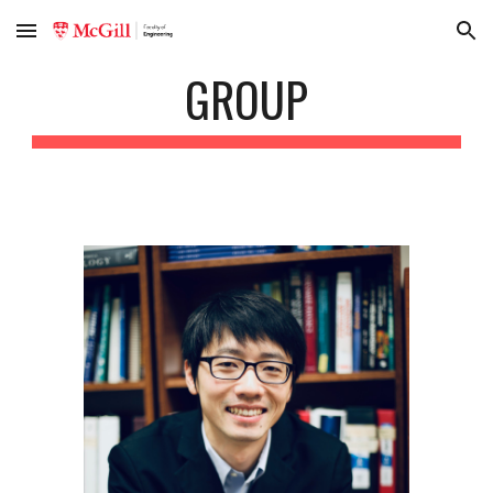
Skip to main content
Skip to navigation
GROUP