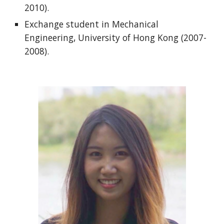
2010).
Exchange student in Mechanical
Engineering, University of Hong Kong (2007-
2008).