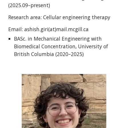
(2025.09–present)
Research area: Cellular engineering therapy
Email: ashish.giri(at)mail.mcgill.ca
BASc. in Mechanical Engineering with
Biomedical Concentration, University of
British Columbia (2020–2025)