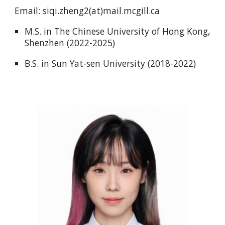
Email: siqi.zheng2(at)mail.mcgill.ca
M.S. in The Chinese University of Hong Kong,
Shenzhen (2022-2025)
B.S. in Sun Yat-sen University (2018-2022)