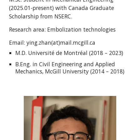
(202
5
.0
1
-present) with
Canada Graduate
Scholarship from NSERC.
Research area:
Embolization technologies
Email:
ying.zhan
(at)mail.mcgill.ca
M.D. Université de Montréal (2018 – 2023)
B.Eng. in Civil Engineering and Applied
Mechanics, McGill University (2014 – 2018)