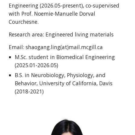
Engineering (2026.05-present), co-supervised
with Prof. Noemie-Manuelle Dorval
Courchesne.
Research area: Engineered living materials
Email:
shaogang.ling
(at)
mail.mcgill.ca
M.Sc. student in Biomedical Engineering
(2025.01-
2026.05
)
B.S. in Neurobiology, Physiology, and
Behavior, University of California, Davis
(2018-2021)