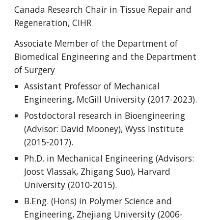
Canada Research Chair in Tissue Repair and
Regeneration, CIHR
Associate Member of the Department of
Biomedical Engineering and the Department
of Surgery
Assistant Professor of Mechanical
Engineering, McGill University (2017-2023).
Postdoctoral research in Bioengineering
(Advisor: David Mooney), Wyss Institute
(2015-2017).
Ph.D. in Mechanical Engineering (Advisors:
Joost Vlassak, Zhigang Suo), Harvard
University (2010-2015).
B.Eng. (Hons) in Polymer Science and
Engineering, Zhejiang University (2006-