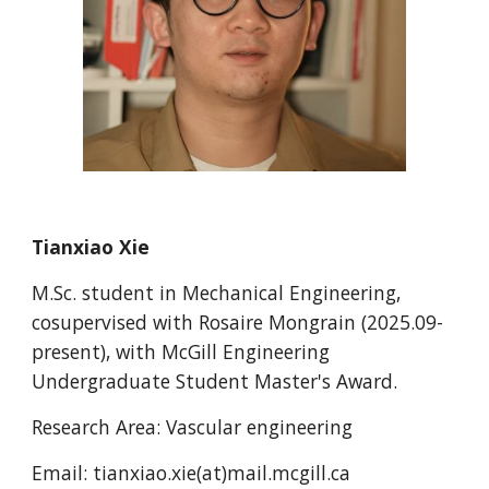
Tianxiao Xie
M.Sc. student in Mechanical Engineering,
cosu
pervised with Rosaire Mongrain
(2025.09-
present), with McGill Engineering
Undergraduate Student Master's Award.
Research Area:
Vascular engineering
Email:
tianxiao.xie(at)mail.mcgill.ca