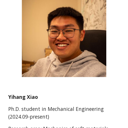
Yihang Xiao
Ph.D.
student in Mechanical Engineering
(202
4
.0
9
-present)