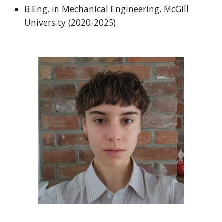
B.Eng. in Mechanical Engineering, McGill
University (2020-2025)