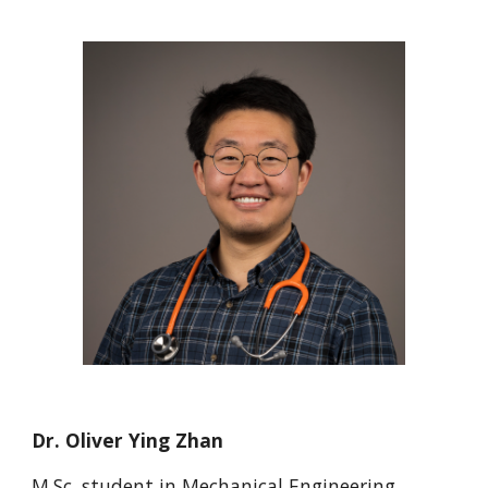
Dr. Oliver Ying Zhan
M.Sc.
student in M
echanical Engineering