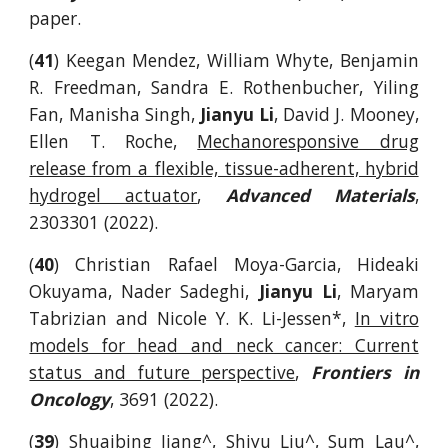
paper.
(
41
) Keegan Mendez, William Whyte, Benjamin
R. Freedman, Sandra E. Rothenbucher, Yiling
Fan, Manisha Singh,
Jianyu Li
, David J. Mooney,
Ellen T. Roche,
Mechanoresponsive drug
release from a flexible, tissue-adherent, hybrid
hydrogel actuator
,
Advanced Materials
,
2303301 (2022).
(
40
) Christian Rafael Moya-Garcia, Hideaki
Okuyama, Nader Sadeghi,
Jianyu Li
, Maryam
Tabrizian and Nicole Y. K. Li-Jessen*,
In vitro
models for head and neck cancer: Current
status and future perspective
,
Frontiers in
Oncology
, 3691 (2022).
(
39
)
Shuaibing Jiang^, Shiyu Liu^, Sum Lau^,