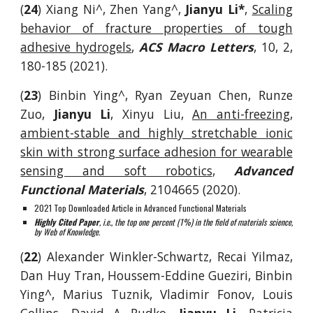
(
24
)
Xiang Ni^, Zhen Yang^,
Jianyu Li*
,
Scaling
behavior of fracture properties of tough
adhesive hydrogels
,
ACS Macro Letters
, 10, 2,
180-185 (2021).
(
23
)
Binbin Ying^,
Ryan
Zeyuan Chen, Runze
Zuo,
Jianyu Li
, Xinyu Liu,
A
n anti-freezing,
ambient-stable and highly stretchable ionic
skin with strong surface adhesion for wearable
sensing and soft robotics
,
Advanced
Functional Materials
, 2104665
(
2020).
2021 Top Downloaded Article in Advanced Functional Materials
Highly Cited Paper
, i.e., the top one percent (1%) in the field of materials science,
by Web of Knowledge.
(
22
)
Alexander Winkler-Schwartz, Recai Yilmaz,
Dan Huy Tran, Houssem-Eddine Gu
eziri, Binbin
Ying^,
Marius Tuznik, Vladimir Fonov, Louis