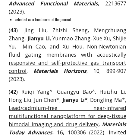
Advanced Functional Materials
, 2213677
(2023).
selected as a front cover of the journal.
(
43
)
Jing Liu, Zhizhi Sheng, Mengchuang
Zhang,
Jianyu Li
, Yunmao Zhang, Xue Xu, Shijie
Yu, Min Cao, and Xu Hou,
Non-Newtonian
fluid gating membranes with acoustically
responsive and self-protective gas transport
control
,
Materials Horizons
, 10, 899-907
(2023).
(
42
) Ruiqi Yang^, Guangyu Bao^, Huizhu Li,
Hong Liu, Jun Chen*,
Jianyu Li*
, Dongling Ma*,
Lead/cadmium-free near-infrared
multifunctional nanoplatform for deep-tissue
bimodal imaging and drug delivery
,
Materials
Today Advances
, 16, 100306 (2022). Invited