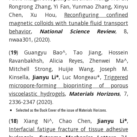
Rongrong Zhang, Yi Fan, Yunmao Zhang, Xinyu
Chen, Xu Hou,
Reconfiguring confined
magnetic colloids with tunable fluid transport
behavior
,
National Science Review
, 8,
nwaa301, (2020).
(
19
)
Guangyu Bao^, Tao Jiang, Hossein
Ravanbakhsh, Alicia Reyes, Zhenwei Ma^,
Mitc
hell Strong, Huijie Wang, Joseph M.
Kinsella,
Jianyu Li*
, Luc Mongeau*,
Triggered
micropore-forming bioprinting of porous
viscoelastic hydrogels
,
Materials Horizons
, 7,
2336-2347 (2020).
Selected as the Back Cover of the issue of Materials Horizons.
(
18
)
Xiang Ni^,
Chao Chen,
Jianyu Li*
,
Interfacial fatigue fracture of tissue adhesive