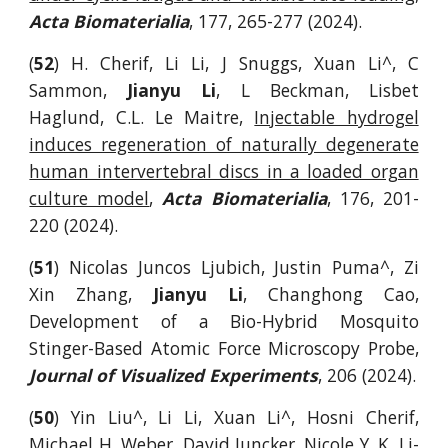
Acta Biomaterialia
, 177, 265-277 (2024).
(
52
) H. Cherif, Li Li, J Snuggs, Xuan Li^, C
Sammon,
Jianyu Li
, L Beckman, Lisbet
Haglund, C.L. Le Maitre,
Injectable hydrogel
induces regeneration of naturally degenerate
human intervertebral discs in a loaded organ
culture model
,
Acta Biomaterialia
,
176, 201-
220
(202
4
)
.
(
51
)
Nicolas Juncos Ljubich, Justin Puma^, Zi
Xin Zhang,
Jianyu Li
, Changhong Cao,
Development of a Bio-Hybrid Mosquito
Stinger-Based Atomic Force Microscopy Probe,
Journal of Visualized Experiments
,
206
(2024).
(
50
) Yin Liu^, Li Li, Xuan Li^, Hosni Cherif,
Michael H. Weber, David Juncker, Nicole Y. K. Li-