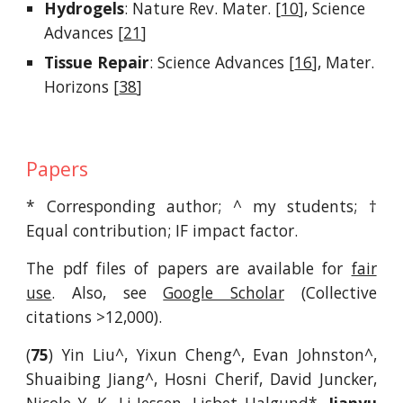
Hydrogels
:
Nature Rev
.
Mater
.
[
10
],
Science
Advances [
21
]
Tissue Repair
:
Science Advances [
16
],
Mater.
Horizons [
38
]
Papers
* Corresponding author; ^ my students;
†
Equal contribution;
IF impact factor.
The pdf files of papers are available for
fair
use
. Also, see
Google Scholar
(Collective
citations >12,000).
(
75
) Yin Liu^, Yixun Cheng^, Evan Johnston^,
Shuaibing Jiang^, Hosni Cherif, David Juncker,