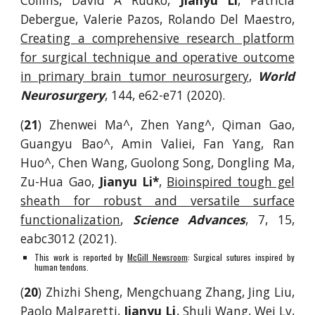
Collins, David A Rudko,
Jianyu Li
, Patricia
Debergue, Valerie Pazos, Rolando Del Maestro,
Creating a comprehensive research platform
for surgical technique and operative outcome
in primary brain tumor neurosurgery
,
World
Neurosurgery
,
144, e62-e71
(2020).
(
21
)
Zhenwei Ma^, Zhen Yang^, Qiman Gao,
Guangyu Bao^, Amin Valiei, Fan Yang, Ran
Huo^, Che
n Wang, Guolong Song, Dongling Ma,
Zu-Hua Gao,
Jianyu Li*
,
Bioinspired tough gel
sheath for robust and versatile surface
functionalization
,
Science Advances
, 7, 15,
eabc3012 (2021).
This work is reported by
McGill Newsroom
: Surgical sutures inspired by
human tendons.
(
20
) Zhizhi Sheng, Mengchuang Zhang, Jing Liu,
Paolo Malgaretti,
Jianyu Li
, Shuli Wang, Wei Lv,