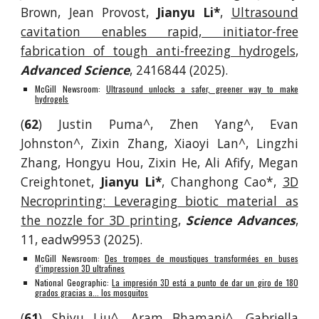
Brown, Jean Provost,
Jianyu Li*
,
Ultrasound
cavitation enables rapid, initiator-free
fabrication of tough anti-freezing hydrogels
,
Advanced Science
, 2416844 (2025).
McGill Newsroom:
Ultrasound unlocks a safer, greener way to make
hydrogels
(
62
)
Justin Puma^, Zhen Yang^, Evan
Johnston^, Zi
x
in Zhang, Xiaoyi Lan^
,
Lingzhi
Zhang, Hongyu Hou, Zixin He, Ali Afify, Megan
Creightonet,
Jianyu Li*
, Changhong Cao*,
3D
Necroprinting: Leveraging biotic material as
the nozzle for 3D printing
,
Science Advances
,
11, eadw9953
(2025).
McGill Newsroom:
Des trompes de moustiques transformées en buses
d’impression 3D ultrafines
National Geographic:
La impresión 3D está a punto de dar un giro de 180
grados gracias a... los mosquitos
(
61
) Shiyu Liu^, Aram Bhamani^, Gabriella