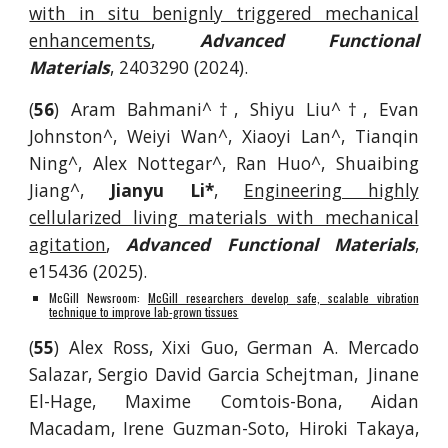
with in situ benignly triggered mechanical
enhancements
,
Advanced Functional
Materials
, 2403290
(2024).
(
56
) Aram Bahmani^†, Shiyu Liu^†, Evan
Johnston^, Weiyi Wan^, Xiaoyi Lan^, Tianqin
Ning^, Alex Nottegar^, Ran Huo^, Shuaibing
Jiang^,
Jianyu Li*
,
Engineering highly
cellularized living materials with mechanical
agitation
,
Advanced Functional Materials
,
e15436 (2025).
McGill Newsroom:
McGill researchers develop safe, scalable vibration
technique to improve lab-grown tissues
(
55
) Alex Ross, Xixi Guo, German A. Mercado
Salazar, Sergio David Garcia Schejtman, Jinane
El-Hage, Maxime Comtois-Bona, Aidan
Macadam, Irene Guzman-Soto, Hiroki Takaya,