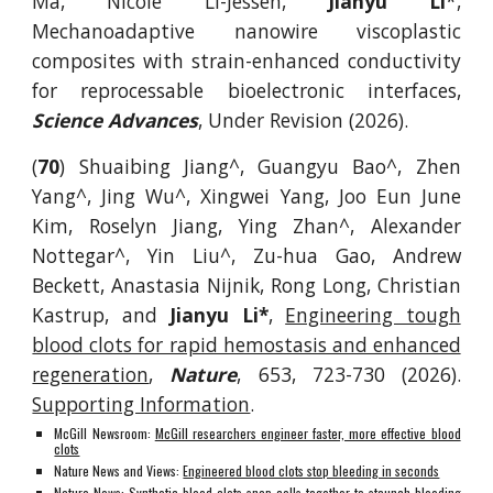
Ma, Nicole Li-Jessen,
Jianyu Li
*,
Mechanoadaptive nanowire viscoplastic
composites with strain-enhanced conductivity
for reprocessable bioelectronic interfaces,
Science Advances
, Under Revision (2026).
(
70
) Shuaibing Jiang^, Guangyu Bao^, Zhen
Yang^, Jing Wu^, Xingwei Yang, Joo Eun June
Kim, Roselyn Jiang, Ying Zhan^, Alexander
Nottegar^, Yin Liu^, Zu-hua Gao, Andrew
Beckett, Anastasia Nijnik, Rong Long, Christian
Kastrup, and
Jianyu Li*
,
Engineering tough
blood clots for rapid hemostasis and enhanced
regeneration
,
Nature
, 653, 723-730 (2026).
Supporting Information
.
McGill Newsroom:
McGill researchers engineer faster, more effective blood
clots
Nature News and Views:
Engineered blood clots stop bleeding in seconds
Nature News:
Synthetic blood clots snap cells together to staunch bleeding