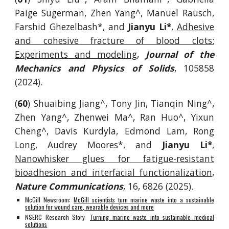
Paige Sugerman, Zhen Yang^, Manuel Rausch,
Farshid Ghezelbash*, and
Jianyu Li*
,
Adhesive
and cohesive fracture of blood clots:
Experiments and modeling
,
Journal of the
Mechanics and Physics of Solids
, 105858
(2024).
(
60
) Shuaibing Jiang^, Tony Jin, Tianqin Ning^,
Zhen Yang^, Zhenwei Ma^, Ran Huo^, Yixun
Cheng^, Davis Kurdyla, Edmond Lam, Rong
Long, Audrey Moores*, and
Jianyu Li*
,
Nanowhisker glues for fatigue-resistant
bioadhesion and interfacial functionalization
,
Nature Communications
, 16, 6826 (2025).
McGill Newsroom:
McGill scientists turn marine waste into a sustainable
solution for wound care, wearable devices and more
NSERC Research Story:
Turning marine waste into sustainable medical
solutions