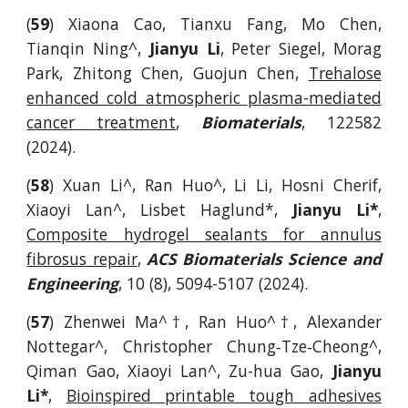
(
59
) Xiaona Cao, Tianxu Fang, Mo Chen,
Tianqin Ning^,
Jianyu Li
, Peter Siegel, Morag
Park, Zhitong Chen, Guojun Chen,
Trehalose
e
nhanced
c
old
a
tmospheric
p
lasma-
m
ediated
c
ancer
t
reatment
,
Biomaterials
,
122582
(2024).
(
58
) Xuan Li^, Ran Huo^, Li Li, Hosni Cherif,
Xiaoyi Lan^, Lisbet Haglund*,
Jianyu Li*
,
Composite hydrogel sealants for annulus
fibrosus repair
,
ACS Biomaterials Science and
Engineering
, 10 (8), 5094-5107 (2024).
(
57
)
Zhenwei Ma^†, Ran Huo^†, Alexander
Nottegar^, Christopher Chung‐Tze‐Cheong^,
Qiman Gao, Xiaoyi Lan^, Zu-hua Gao,
Jianyu
Li*
,
Bioinspired printable tough adhesives