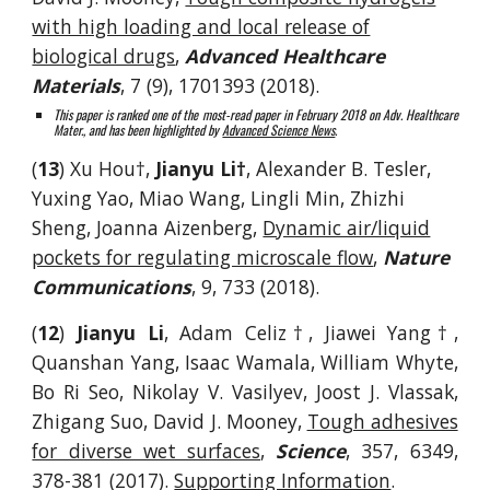
with high loading and local release of
biological drugs
,
Advanced Healthcare
Materials
, 7 (9), 1701393 (2018).
This paper is ranked one of the most-read paper in February 2018 on Adv. Healthcare
Mater., and has been highlighted by
Advanced Science News
.
(
13
) Xu Hou†,
Jianyu Li†
, Alexander B. Tesler,
Yuxing Yao, Miao Wang, Lingli Min, Zhizhi
Sheng, Joanna Aizenberg,
Dynamic air/liquid
pockets for regulating microscale flow
,
Nature
Communications
, 9, 733 (2018).
(
12
)
Jianyu Li
, Adam Celiz†, Jiawei Yang†,
Quanshan Yang, Isaac Wamala, William Whyte,
Bo Ri Seo, Nikolay V. Vasilyev, Joost J. Vlassak,
Zhigang Suo, David J. Mooney,
Tough adhesives
for diverse wet surfaces
,
Science
, 357, 6349,
378-381 (2017).
Sup
porting Information
.