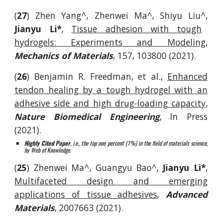
(
27
)
Zhen Yang^, Zhenwei Ma^, Shiyu Liu^,
Jianyu Li*
,
Tissue adhesion with tough
hydro
gels: Experiments and Modeling
,
Mechanics of Materials
, 157, 103800
(202
1
).
(
26
)
Benjamin R. Freedman
,
et al.
,
Enhanced
tendon healing by a tough hydrogel with an
adhesive side and high drug-loading capacity
,
Nature Biomedical Engineering
,
In Press
(2021).
Highly Cited Paper
, i.e., the top one percent (1%) in the field of materials science,
by Web of Knowledge.
(
25
)
Zhenwei Ma^, Guangyu Bao^,
Jianyu Li*
,
Multifaceted design and emerging
applications of tissue adhesives
,
Advanced
Materials
, 2007663 (2021).