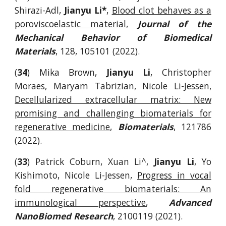
Shirazi-Adl,
Jianyu Li*
,
Blood clot behaves as a
poroviscoelastic material
,
Journal of the
Mechanical Behavior of Biomedical
Materials
, 128, 105101 (2022).
(
34
) Mika Brown,
Jianyu Li
, Christopher
Moraes, Maryam Tabrizian, Nicole Li-Jessen,
Decellularized extracellular matrix: New
promising and challenging biomaterials for
regenerative medicine
,
Biomaterials
, 121786
(2022).
(
33
) Patrick Coburn
, Xuan Li^,
Jianyu Li
, Yo
Kishimoto, Nicole Li-Jessen,
Progress in vocal
fold regenerative biomaterials: An
immunological perspective
,
Advanced
NanoBiomed Research
, 2100119 (2021).