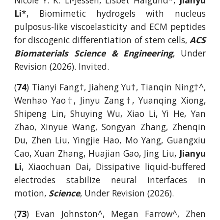
Nicole Y. K. Li-Jessen, Lisbet Halgund*,
Jianyu
Li
*, Biomimetic hydrogels with nucleus
pulposus-like viscoelasticity and ECM peptides
for discogenic differentiation of stem cells,
ACS
Biomaterials Science & Engineering
, Under
Revision (2026). Invited.
(
74
) Tianyi Fang†, Jiaheng Yu†, Tianqin Ning†^,
Wenhao Yao†, Jinyu Zang†, Yuanqing Xiong,
Shipeng Lin, Shuying Wu, Xiao Li, Yi He, Yan
Zhao, Xinyue Wang, Songyan Zhang, Zhenqin
Du, Zhen Liu, Yingjie Hao, Mo Yang, Guangxiu
Cao, Xuan Zhang, Huajian Gao, Jing Liu,
Jianyu
Li
, Xiaochuan Dai, Dissipative liquid-buffered
electrodes stabilize neural interfaces in
motion,
Science
, Under Revision (2026).
(
73
) Evan Johnston^, Megan Farrow^, Zhen