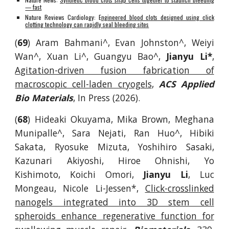
— fast
Nature Reviews Cardiology: E
ngineered blood clots designed using click
clotting technology can rapidly seal bleeding sites
(
69
) Aram Bahmani^, Evan Johnston^, Weiyi
Wan^, Xuan Li^, Guangyu Bao^,
Jianyu Li*
,
Agitation-driven fusion fabrication of
macroscopic cell-laden cryogels
,
ACS Applied
Bio Materials
, In Press (2026).
(
68
) Hideaki Okuyama, Mika Brown, Meghana
Munipalle^, Sara Nejati, Ran Huo^, Hibiki
Sakata, Ryosuke Mizuta, Yoshihiro Sasaki,
Kazunari Akiyoshi, Hiroe Ohnishi, Yo
Kishimoto, Koichi Omori,
Jianyu Li
, Luc
Mongeau, Nicole Li-Jessen*,
Click-crosslinked
nanogels integrated into 3D stem cell
spheroids enhance regenerative function for