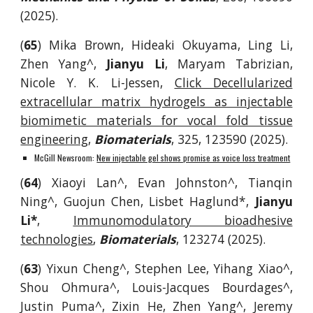
(2025).
(
65
)
Mika Brown, Hideaki Okuyama, Ling Li,
Zhen Yang^,
Jianyu Li
, Maryam Tabrizian,
Nicole Y. K. Li-Jessen,
Click Decellularized
extracellular matrix hydrogels as injectable
biomimetic materials for vocal fold tissue
engineering
,
Biomaterials
,
325, 123590
(2025).
McGill Newsroom:
New injectable gel shows promise as voice loss treatment
(
64
) Xiaoyi Lan^, Evan Johnston^, Tianqin
Ning^, Guojun Chen, Lisbet Haglund*,
Jianyu
Li*
,
Immunomodulatory bioadhesive
technologies
,
Biomaterials
, 123274 (2025).
(
63
) Yixun Cheng^, Stephen Lee, Yihang Xiao^,
Shou Ohmura^, Louis-Jacques Bourdages^,
Justin Puma^, Zixin He, Zhen Yang^, Jeremy