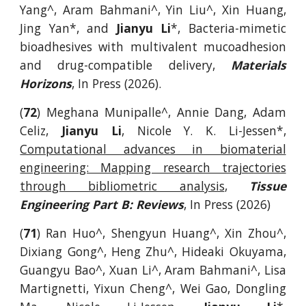
Yang^, Aram Bahmani^, Yin Liu^, Xin Huang,
Jing Yan*, and
Jianyu Li
*, Bacteria-mimetic
bioadhesives with multivalent mucoadhesion
and drug-compatible delivery,
Materials
Horizons
, In Press (2026).
(
72
) Meghana Munipalle^, Annie Dang, Adam
Celiz,
Jianyu Li
, Nicole Y. K. Li-Jessen*,
Computational advances in biomaterial
engineering: Mapping research trajectories
through bibliometric analysis
,
Tissue
Engineering Part B: Reviews
, In Press (2026)
(
71
) Ran Huo^, Shengyun Huang^, Xin Zhou^,
Dixiang Gong^, Heng Zhu^, Hideaki Okuyama,
Guangyu Bao^, Xuan Li^, Aram Bahmani^, Lisa
Martignetti, Yixun Cheng^, Wei Gao, Dongling