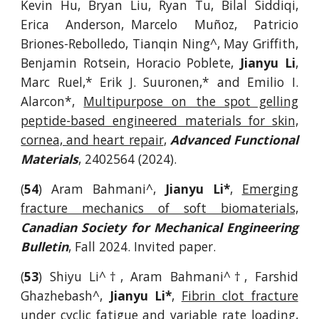
Kevin Hu, Bryan Liu, Ryan Tu, Bilal Siddiqi,
Erica Anderson, Marcelo Muñoz, Patricio
Briones-Rebolledo, Tianqin Ning^, May Griffith,
Benjamin Rotsein, Horacio Poblete,
Jianyu Li
,
Marc Ruel,* Erik J. Suuronen,* and Emilio I.
Alarcon*,
Multipurpose on the spot gelling
peptide-based engineered materials for skin,
cornea, and heart repair
,
Advanced Functional
Materials
, 2402564 (2024).
(
54
)
Aram Bahmani^,
Jianyu Li*
,
Emerging
fracture mechanics of soft biomaterials,
Canadian Society for Mechanical Engineering
Bulletin
, Fall 2024.
Invited paper.
(
53
) Shiyu Li^
†
, Aram Bahmani^
†
, Farshid
Ghazhebash^,
Jianyu Li*
,
Fibrin clot fracture
under cyclic fatigue and variable rate loading
,