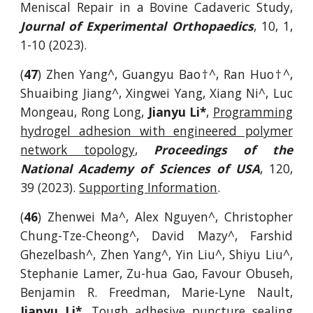
Meniscal Repair in a Bovine Cadaveric Study,
Journal of Experimental Orthopaedics
, 10, 1,
1-10 (2023).
(
47
) Zhen Yang^, Guangyu Bao
†
^,
Ran Huo†^,
Shuaibing Jiang^, Xingwei Yang, Xiang Ni^, Luc
Mongeau, Rong Long,
Jianyu Li*
,
Programming
hydrogel adhesion with engineered polymer
network topology
,
Proceedings of the
National Academy of Sciences of USA
, 120,
39 (2023).
Supporting Information
.
(
46
) Zhenwei Ma^, Alex Nguyen^, Christopher
Chung-Tze-Cheong^, David Mazy^, Farshid
Ghezelbash^, Zhen Yang^, Yin Liu^, Shiyu Liu^,
Stephanie Lamer, Zu-hua Gao, Favour Obuseh,
Benjamin R. Freedman, Marie-Lyne Nault,
Jianyu Li*
,
Tough adhesive puncture sealing