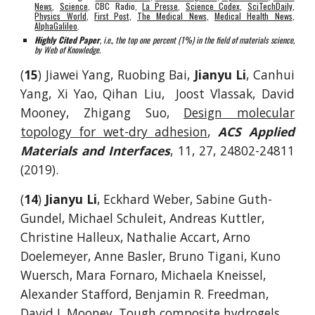
News
,
Science
,
CBC Radio,
La Presse
,
Science Codex
,
SciTechDaily
,
Physics World
,
First Post
,
The Medical News
,
Medical Health News
,
AlphaGalileo
.
Highly Cited Paper
, i.e., the top one percent (1%) in the field of materials science,
by Web of Knowledge.
(
15
) Jiawei Yang, Ruobing Bai,
Jianyu Li
, Canhui
Yang, Xi Yao, Qihan Liu, Joost Vlassak, David
Mooney, Zhigang Suo,
Design molecular
topology for wet-dry adhesion
,
ACS Applied
Materials and Interfaces
, 11, 27, 24802-24811
(2019).
(
14
)
Jianyu Li
, Eckhard Weber, Sabine Guth-
Gundel, Michael Schuleit, Andreas Kuttler,
Christine Halleux, Nathalie Accart, Arno
Doelemeyer, Anne Basler, Bruno Tigani, Kuno
Wuersch, Mara Fornaro, Michaela Kneissel,
Alexander Stafford, Benjamin R. Freedman,
David J. Mooney,
Tough composite hydrogels