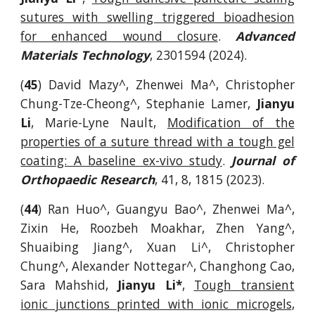
sutures with swelling triggered bioadhesion
for enhanced wound closure
.
Advanced
Materials Technology
, 2301594 (2024).
(
45
) David Mazy^, Zhenwei Ma^, Christopher
Chung-Tze-Cheong^, Stephanie Lamer,
Jianyu
Li
, Marie-Lyne Nault,
Modification of the
properties of a suture thread with a tough gel
coating: A baseline ex-vivo study
.
Journal of
Orthopaedic Research
, 41, 8, 1815 (2023).
(
44
) Ran Huo^, Guangyu Bao^, Zhenwei Ma^,
Zixin He, Roozbeh Moakhar, Zhen Yang^,
Shuaibing Jiang^, Xuan Li^, Christopher
Chung^, Alexander Nottegar^, Changhong Cao,
Sara Mahshid,
Jianyu Li*
,
Tough transient
ionic junctions printed with ionic microgels
,