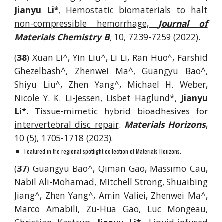
Jianyu Li*
,
Hemostatic biomaterials to halt
non-compressible hemorrhage,
Journal of
Materials Chemistry B
,
10, 7239-7259
(2022).
(
38
)
Xuan Li^, Yin Liu^, Li Li, Ran Huo^, Farshid
Ghezelbash^, Zhenwei Ma^, Guangyu Bao^,
Shiyu Liu^, Zhen Yang^
, Michael H. Weber,
Nicole Y. K. Li-Jessen, Lisbet Haglund*,
Jianyu
Li*
.
Tissue-mimetic hybrid bioadhesives for
intervertebral disc repair
.
Materials Horizons
,
10 (5), 1705-1718 (2023).
Featured in the regional spotlight collection of Materials Horizons.
(
37
)
Guangyu Bao^, Qiman Gao, Massimo Cau,
Nabil Ali-Mohamad, Mitchell Strong, Shuaibing
Jiang^, Zhen Yang^, Amin Valiei, Zhenwei Ma^,
Marco Amabili, Zu-Hua Gao, Luc Mongeau,