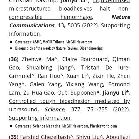
Christian Kastrup,
Jianyu Li*,
Liquid-infused
microstructured bioadhesives halt non-
compressible hemorrhage
,
Nature
Communications
, 13, 5035
(2022). Supporting
Information.
Coverages:
ASME
,
McGill Tribune
,
McGill Newsroom
Bioeng pick of the week by Nature Reviews Bioengineering
(
36
)
Zhenwei Ma^, Claire Bourquard, Qiman
Gao, Shuaibing Jiang^, Tristan De Iure-
Grimmel^, Ran Huo^, Xuan Li^, Zixin He, Zhen
Yang^, Galen Yang, Yixiang Wang, Edmond
Lam, Zu-Hua Gao, Outi Supponen*,
Jianyu Li*
,
Controlled tough bioadhesion mediated by
ultrasound
,
Science
, 377, 751-755 (2022).
Supporting Information
.
Coverages:
Science Magazine
,
McGill Newsroom
,
Physicsworld.com
(
35
)
Farshid Ghezelbash^, Shiyu Liu^, Abo
ulfazl