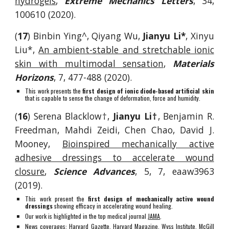
hydrogels
,
Extreme Mechanics Letters
, 34,
100610 (2020).
(
17
)
Binbin Ying^, Q
iyang Wu,
Jianyu Li*
, Xinyu
Liu*,
An ambient-stable and stretchable ionic
skin with multimodal sensation
,
Materials
Horizons
,
7, 477-488 (2020).
This work presents the
first design of ionic diode-based artificial skin
that is capable to sense the change of deformation, force and humidity.
(
16
)
Serena Blacklow
†,
Jianyu Li†
, Benjamin R.
Freedman,
Mahdi Zeidi
, Chen Chao, David J.
Mooney,
Bioinspired mechanically active
adhesive dressings to accelerate wound
closure
,
Science Advances
, 5, 7, eaaw3963
(2019).
This work present the
first design of mechanically active wound
dressings
showing efficacy in accelerating wound healing.
Our work is highlighted in the top medical journal
JAMA
.
News coverage
s:
Harvard Gazette
,
Harvard Magazine
,
Wyss Institute
,
McGill