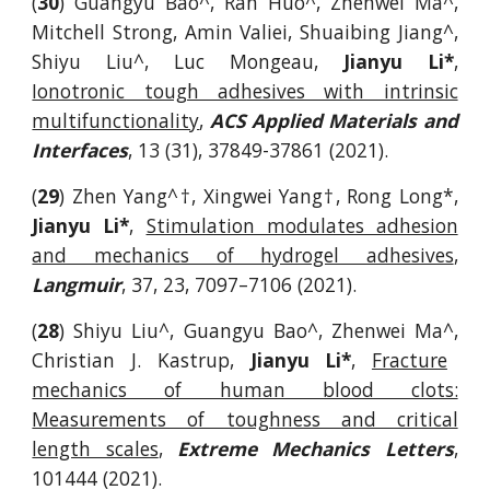
(
30
)
Guangyu Bao^, Ran Huo^, Zhenwei Ma^,
Mitchell Strong, Amin Valiei,
Shuaibing Jiang^,
Shiyu Liu^,
Luc Mongeau,
Jianyu Li*
,
Ionotronic tough adhesives with intrinsic
multifunctionality
,
ACS Applied Materials and
Interfaces
, 13 (31), 37849-37861 (2021).
(
29
)
Zhen Yang^
†, Xingwei Yang†, Rong Long*,
Jianyu Li*
,
Stimulation modulates adhesion
and mechanics of hydrogel adhesives
,
Langmuir
, 37, 23, 7097–7106
(2021).
(
28
)
Shiyu Liu^, Guangyu Bao^, Zhenwei Ma^,
Christian J. Kastrup,
Jianyu Li*
,
Fracture
mechanics of human blood clots:
Measurements of toughness and critical
length scales
,
Extreme Mechanics Letters
,
101444 (2021).