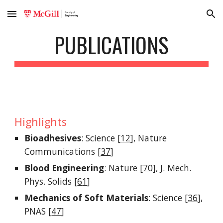
Skip to main content
Skip to navigation
PUBLICATIONS
Highlights
Bioadhesives
: Science [
12
],
Nature
Communications [
37
]
Blood Engineering
: Nature [
70
], J. Mech.
Phys. Solids [
6
1
]
Mechanics of Soft Materials
: Science [
36
],
PNAS [
47
]