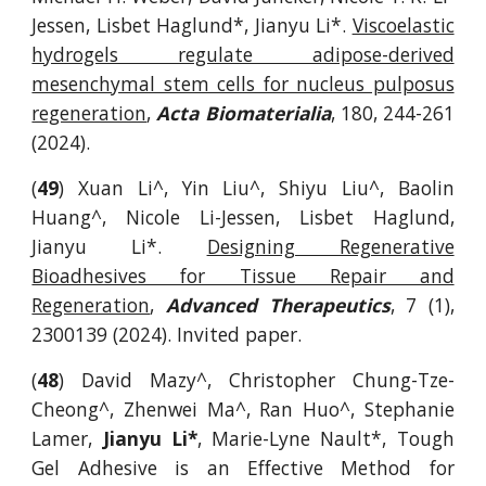
Jessen, Lisbet Haglund*, Jianyu Li*.
Viscoelastic
hydrogels regulate adipose-derived
mesenchymal stem cells for nucleus pulposus
regeneration
,
Acta Biomaterialia
,
180, 244-261
(2024)
.
(
49
) Xuan Li^, Yin Liu^, Shiyu Liu^, Baolin
Huang^, Nicole Li-Jessen, Lisbet Haglund,
Jianyu Li*.
Designing Regenerative
Bioadhesives for Tissue Repair and
Regeneration
,
Advanced Therapeutics
, 7 (1),
2300139 (2024). Invited paper.
(
48
) David Mazy^, Christopher Chung-Tze-
Cheong^, Zhenwei Ma^, Ran Huo^, Stephanie
Lamer,
Jianyu Li*
, Marie-Lyne Nault*, Tough
Gel Adhesive is an Effective Method for