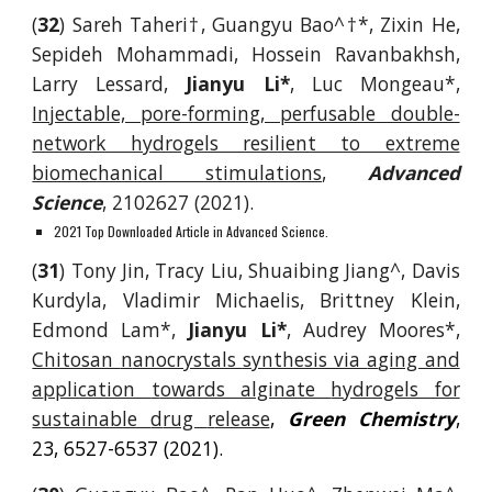
(
32
) Sareh Taheri
†
,
Guangyu Bao^
†
*
, Zixin He,
Sepideh Mohammadi, Hossein Ravanbakhsh,
Larry Lessard,
Jianyu Li
*
, Luc Mongeau
*
,
Injectable, pore-forming, perfusable double-
network hydrogels resilient to extreme
biomechanical stimulations
,
Advanced
Science
, 2102627 (2021).
2021 Top Downloaded Article in Advanced Science.
(
31
) Tony Jin, Tracy Liu,
Shuaibing Jiang^
, Davis
Kurdyla, Vladimir Michaelis, Brittney Klein,
Edmond Lam*,
Jianyu Li*
, Audrey Moores*,
Chitosan
n
anocrystals
s
ynthesis via
a
ging and
a
pplication
t
owards
a
lginate
h
ydrogels for
s
ustainable
d
rug
r
elease
,
Green Chemistry
,
23, 6527-6537
(2021).