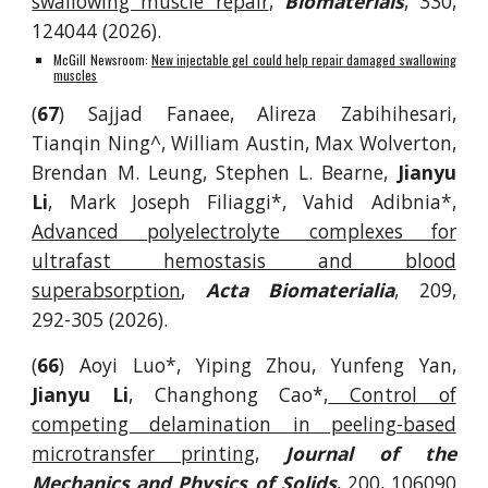
swallowing muscle repair
,
Biomaterials
, 330,
124044 (2026).
McGill Newsroom:
New injectable gel could help repair damaged swallowing
muscles
(
67
) Sajjad Fanaee, Alireza Zabihihesari,
Tianqin Ning^, William Austin, Max Wolverton,
Brendan M. Leung, Stephen L. Bearne,
Jianyu
Li
, Mark Joseph Filiaggi*, Vahid Adibnia*,
Advanced polyelectrolyte complexes for
ultrafast hemostasis and blood
superabsorption
,
Acta Biomaterialia
, 209,
292-305 (2026).
(
66
) Aoyi Luo*, Yiping Zhou, Yunfeng Yan,
Jianyu Li
, Changhong Cao*,
Control of
competing delamination in peeling-based
microtransfer printing
,
Journal of the
Mechanics and Physics of Solids
, 200, 106090