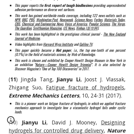
This paper reports the
first report of tough biodhesives
providing unprecedented
adhesion performance on diverse wet surfaces.
This work has gained worldwide media coverage, including 122 news outlets such as
NPR
,
BBC
,
PBS
,
Washington Post
,
Newsweek
,
Science News
,
Forbes
,
Materials Today
,
CBS
,
Chemical and Engineering News
,
Voice of America
,
Popular Science
,
The Verge
,
The Guardian
,
Smithsonian Magazine
,
US News
,
Xinhua (新华网)
.
This work has been highlighted in the prestigious clinical journal -
The New England
Journal of Medicine
.
Video highlights from
Harvard Wyss Institute
and
Galileo TV
.
This paper quickly became a
Hot paper
, i.e., the top one-tenth of one percent
(0.1%) in the field of materials science, by Web of Knowledge.
This work is chosen and exhibited by Cooper Hewitt Design Museum in New York in
an exhibition "
Nature—Cooper Hewitt Design Triennial
”.
It
is
also
selected by
Discover Magazine's "One of Top 100 Discoveries" in 2017.
(
11
) Jingda Tang,
Jianyu Li
, Joost J. Vlassak,
Zhigang Suo,
Fatigue fracture of hydrogels
,
Extreme Mechanics Letters
, 10, 24-31 (2017).
This is a pioneer work on fatigue fracture of hydrogels, in which we applied fracture
mechanics approach to investigate how a viscoelastic hydrogel fails under cyclic
loads.
(
10
)
Jianyu Li
, David J. Mooney,
Designing
hydrogels for controlled drug delivery
,
Nature