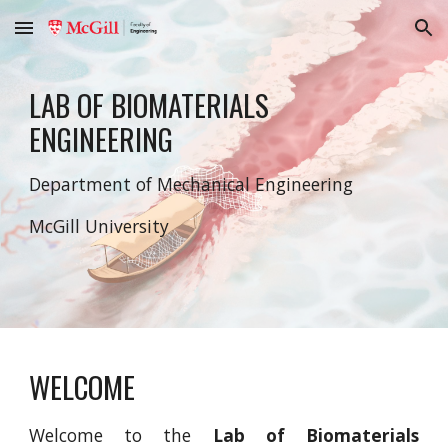
Skip to main content
Skip to navigation
LAB OF BIOMATERIALS
ENGINEERING
Department of Mechanical Engineering
McGill University
WELCOME
Welcome to the
Lab of Biomaterials