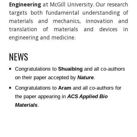
Engineering
at McGill University. Our research
targets both fundamental understanding of
materials and mechanics, innovation and
translation of materials and devices in
engineering and medicine.
NEWS
Congratulations to
Shuaibing
and all co-authors
on their paper accepted by
Nature
.
Congratulations to
Aram
and all co-authors for
the paper appearing in
ACS Applied Bio
Materials
.