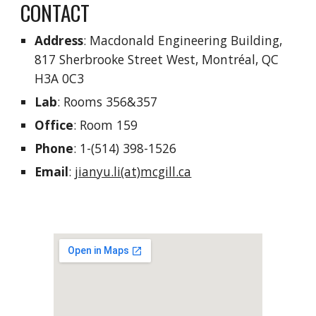
CONTACT
Address
: Macdonald Engineering Building,
817 Sherbrooke Street West, Montréal, QC
H3A 0C3
Lab
: Rooms 356&357
Office
: Room 159
Phone
: 1-(514) 398-1526
Email
:
jianyu.li(at)mcgill.ca